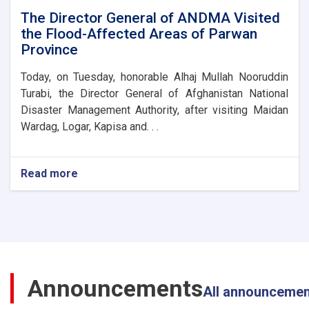
Disaster
The Director General of ANDMA Visited
Management
the Flood-Affected Areas of Parwan
Directorate
Province
Today, on Tuesday, honorable Alhaj Mullah Nooruddin
Turabi, the Director General of Afghanistan National
Disaster Management Authority, after visiting Maidan
Wardag, Logar, Kapisa and. . .
Read more
about
The
Director
General
of
ANDMA
Visited
the
Announcements
Flood-
All announceme
Affected