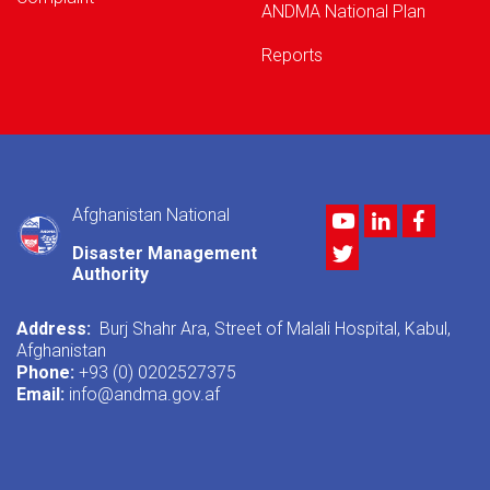
ANDMA National Plan
Reports
Afghanistan National
Youtube
LinkedIn
Facebo
Twitter
Disaster Management
Authority
Address:
Burj Shahr Ara, Street of Malali Hospital, Kabul,
Afghanistan
Phone:
+93 (0) 0202527375
Email:
info@andma.gov.af