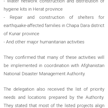
- Water network construction and distribution of
hygiene kits in Herat province
- Repair and construction of shelters for
earthquake-affected families in Chapa Dara district
of Kunar province
- And other major humanitarian activities
They confirmed that many of these activities will
be implemented in coordination with Afghanistan
National Disaster Management Authority.
The delegation also received the list of priority
needs and locations prepared by the Authority.
They stated that most of the listed projects align