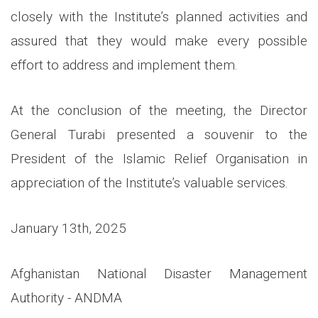
closely with the Institute’s planned activities and
assured that they would make every possible
effort to address and implement them.
At the conclusion of the meeting, the Director
General Turabi presented a souvenir to the
President of the Islamic Relief Organisation in
appreciation of the Institute’s valuable services.
January 13th, 2025
Afghanistan National Disaster Management
Authority - ANDMA