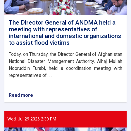
The Director General of ANDMA held a
meeting with representatives of
international and domestic organizations
to assist flood victims
Today, on Thursday, the Director General of Afghanistan
National Disaster Management Authority, Alhaj Mullah
Nooruddin Turabi, held a coordination meeting with
representatives of. . .
Read more
about
The
Director
General
of
Wed, Jul 29 2026 2:30 PM
ANDMA
held