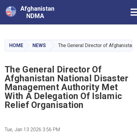
Afghanistan
T
NDMA
Skip
to
main
HOME
NEWS
The General Director of Afghanistan 
content
The General Director Of
Afghanistan National Disaster
Management Authority Met
With A Delegation Of Islamic
Relief Organisation
Tue, Jan 13 2026 3:56 PM