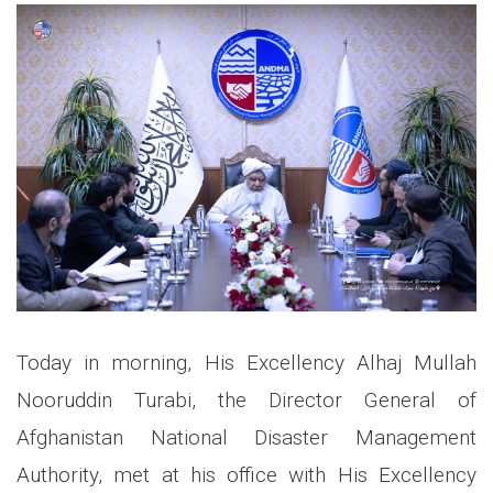
Today in morning, His Excellency Alhaj Mullah
Nooruddin Turabi, the Director General of
Afghanistan National Disaster Management
Authority, met at his office with His Excellency