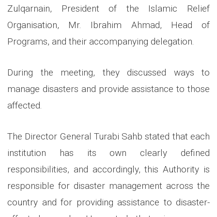
Zulqarnain, President of the Islamic Relief
Organisation, Mr. Ibrahim Ahmad, Head of
Programs, and their accompanying delegation.
During the meeting, they discussed ways to
manage disasters and provide assistance to those
affected.
The Director General Turabi Sahb stated that each
institution has its own clearly defined
responsibilities, and accordingly, this Authority is
responsible for disaster management across the
country and for providing assistance to disaster-