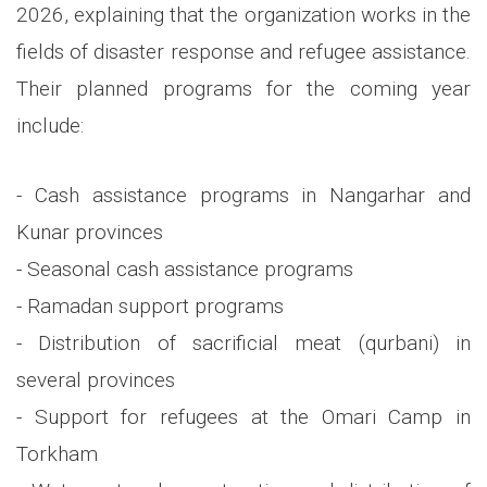
2026, explaining that the organization works in the
fields of disaster response and refugee assistance.
Their planned programs for the coming year
include:
- Cash assistance programs in Nangarhar and
Kunar provinces
- Seasonal cash assistance programs
- Ramadan support programs
- Distribution of sacrificial meat (qurbani) in
several provinces
- Support for refugees at the Omari Camp in
Torkham