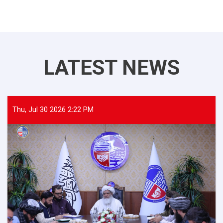
LATEST NEWS
Thu, Jul 30 2026 2:22 PM