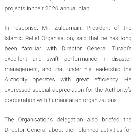
projects in their 2026 annual plan.
In response, Mr. Zulqarnain, President of the
Islamic Relief Organisation, said that he has long
been familiar with Director General Turabi’s
excellent and swift performance in disaster
management, and that under his leadership the
Authority operates with great efficiency. He
expressed special appreciation for the Authority’s
cooperation with humanitarian organizations.
The Organisation’s delegation also briefed the
Director General about their planned activities for