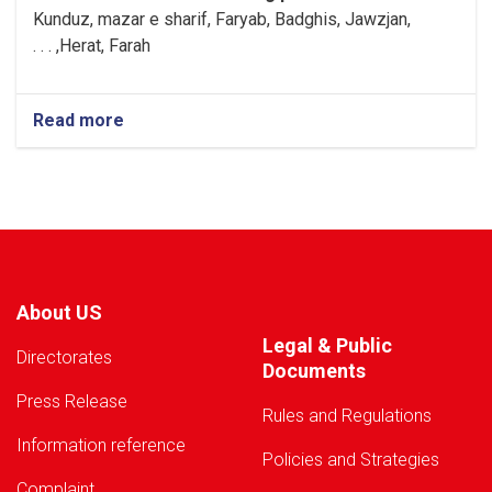
Kunduz, mazar e sharif, Faryab, Badghis, Jawzjan,
H
e
rat, Farah, . . .
Read more
about
Warning!
About US
Legal & Public
Directorates
Documents
Press Release
Rules and Regulations
Information reference
Policies and Strategies
Complaint