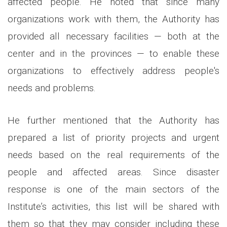
affected people. He noted that since many
organizations work with them, the Authority has
provided all necessary facilities — both at the
center and in the provinces — to enable these
organizations to effectively address people's
needs and problems.
He further mentioned that the Authority has
prepared a list of priority projects and urgent
needs based on the real requirements of the
people and affected areas. Since disaster
response is one of the main sectors of the
Institute’s activities, this list will be shared with
them so that they may consider including these