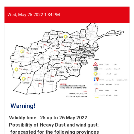
Areas
of
Parwan
Wed, May 25 2022 1:34 PM
Province
Warning!
Validity time : 25 up to 26 May 2022
Possibility of
Heavy
Dust and wind gust
:
forecasted for the following provinces