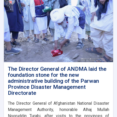
a
meeting
with
representatives
of
international
and
domestic
organizations
to
assist
flood
victims
The Director General of ANDMA laid the
foundation stone for the new
administrative building of the Parwan
Province Disaster Management
Directorate
The Director General of Afghanistan National Disaster
Management Authority, honorable Alhaj Mullah
Nooruddin Turabi, after visits to the provinces of