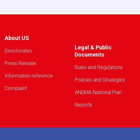
About US
Legal & Public
Directorates
Documents
Press Release
Rules and Regulations
Information reference
Policies and Strategies
Complaint
ANDMA National Plan
Reports