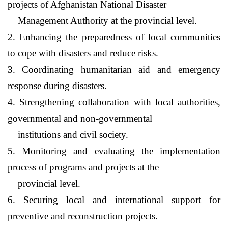
projects of
Afghanistan
National Disaster
Management Authority at the provincial level.
2. Enhancing the preparedness of local communities
to cope with disasters and reduce risks.
3. Coordinating humanitarian aid and emergency
response during disasters.
4. Strengthening collaboration with local authorities,
governmental and non-governmental
institutions and civil society.
5. Monitoring and evaluating the implementation
process of programs and projects at the
provincial level.
6. Securing local and international support for
preventive and reconstruction projects.