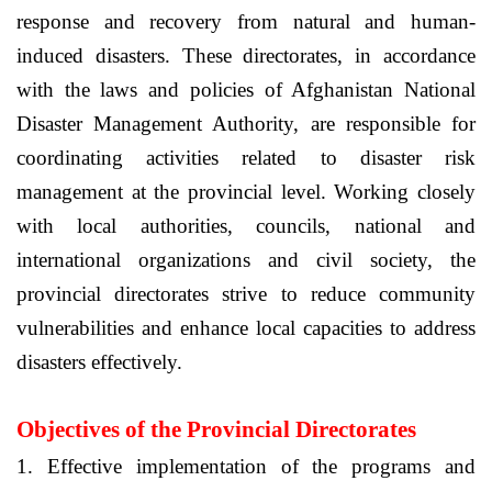
response and recovery from natural and human-
induced disasters. These directorates, in accordance
with the laws and policies of
Afghanistan
National
Disaster Management Authority, are responsible for
coordinating activities related to disaster risk
management at the provincial level. Working closely
with local authorities, councils, national and
international organizations and civil society, the
provincial directorates strive to reduce community
vulnerabilities and enhance local capacities to address
disasters effectively.
Objectives of the Provincial Directorates
1. Effective implementation of the programs and