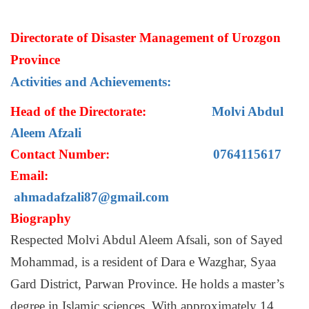
Directorate of Disaster Management of Urozgon
Province
Activities and Achievements:
Head of the Directorate:
Molvi Abdul
Aleem Afzali
Contact Number:
0764115617
Email:
ahmadafzali87@gmail.com
Biography
Respected Molvi Abdul Aleem Afsali, son of Sayed
Mohammad, is a resident of Dara e Wazghar, Syaa
Gard District, Parwan Province. He holds a master’s
degree in Islamic sciences. With approximately 14