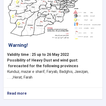
Warning!
Validity time : 25 up to 26 May 2022
Possibility of
Heavy
Dust and wind gust
:
forecasted for the following provinces
Kunduz, mazar e sharif, Faryab, Badghis, Jawzjan,
H
e
rat, Farah, . . .
Read more
about
Warning!