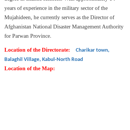
years of experience in the military sector of the
Mujahideen, he currently serves as the Director of
Afghanistan National Disaster Management Authority
for Parwan Province.
Location of the Directorate:
Charikar town,
Balaghil Village, Kabul-North Road
Location of the Map: