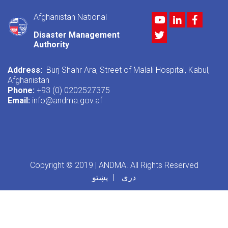
Afghanistan National
Youtube
LinkedIn
Facebo
Twitter
Disaster Management
Authority
Address:
Burj Shahr Ara, Street of Malali Hospital, Kabul,
Afghanistan
Phone:
+93 (0) 0202527375
Email:
info@andma.gov.af
Copyright © 2019 | ANDMA. All Rights Reserved
پښتو
دری