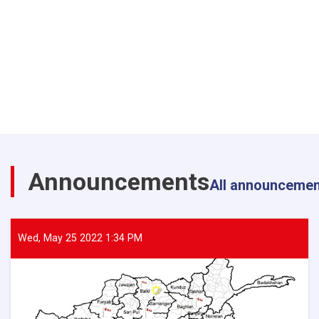
Announcements
All announceme
Wed, May 25 2022 1:34 PM