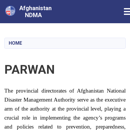
Afghanistan
T
NDMA
Skip
to
main
HOME
content
PARWAN
The provincial directorates of
Afghanistan
National
Disaster Management Authority serve as the executive
arm of the authority at the provincial level, playing a
crucial role in implementing the agency’s programs
and policies related to prevention, preparedness,