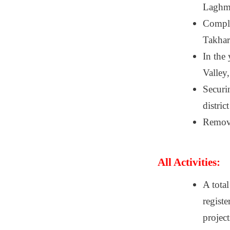
Laghma
Comple
Takhar
In the
Valley
Securin
distric
Removal
All Activities:
A tota
registe
project