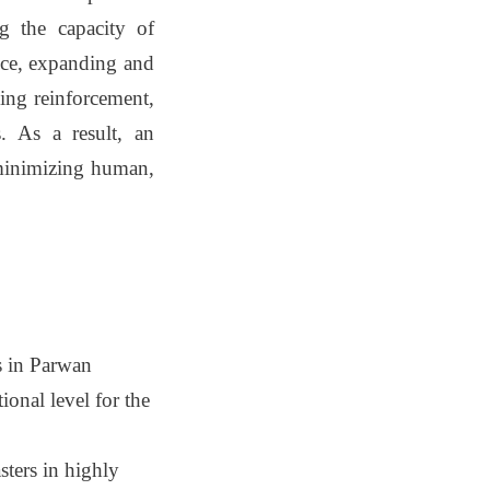
ng the capacity of
ence, expanding and
ding reinforcement,
. As a result, an
, minimizing human,
s in Parwan
ional level for the
sters in highly