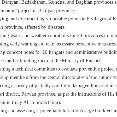
in Bamyan, Badakhshan, Kunduz, and Baghlan provinces 
omanur” project in Bamyan province.
fying and documenting vulnerable points in 8 villages of K
n province, affected by disasters.
sting water and weather conditions for 34 provinces to miti
suing early warnings to take necessary preventive measures.
ing concept notes for 20 hangars and administrative buildi
ces and submitting them to the Ministry of Finance.
ishing a technical committee to evaluate preventive project
sing members from the central directorates of the authority
ting a survey of partially and fully damaged houses due to
ri district, Parwan province, as per the instructions of Hi
minin (may Allah protect him).
ng and assessing 2 potentially hazardous large boulders in 