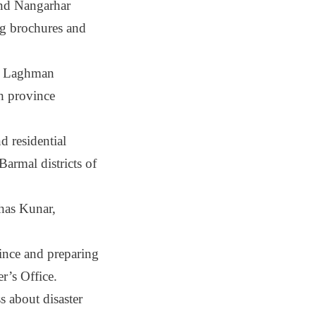
and Nangarhar
ng brochures and
in Laghman
kh province
d residential
armal districts of
has Kunar,
vince and preparing
r’s Office.
 about disaster