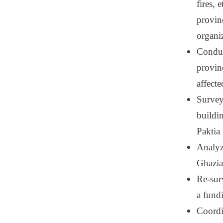
fires,
provin
organi
Conduc
provin
affect
Surveyi
buildi
Paktia
Analyz
Ghazia
Re-sur
a fund
Coordi