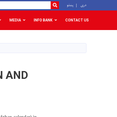
r
پښتو
دری
SEARCH
MEDIA
INFO BANK
CONTACT US
N AND
ghan calendar) in