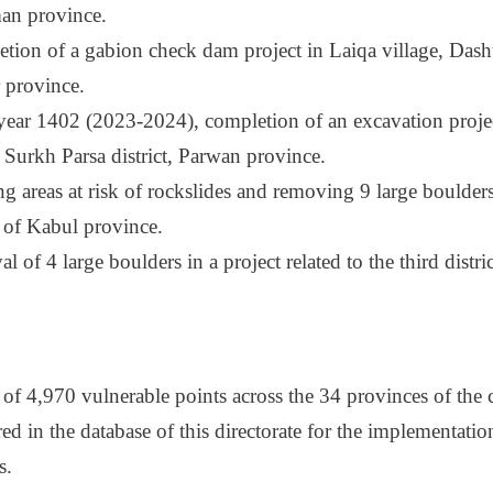
n province.
tion of a gabion check dam project in Laiqa village, Dasht-
 province.
 year 1402 (2023-2024), completion of an excavation proje
, Surkh Parsa district, Parwan province.
g areas at risk of rockslides and removing 9 large boulders
t of Kabul province.
 of 4 large boulders in a project related to the third distri
l of 4,970 vulnerable points across the 34 provinces of the
red in the database of this directorate for the implementati
s.