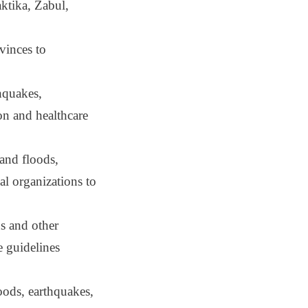
ktika, Zabul,
vinces to
thquakes,
on and healthcare
 and floods,
al organizations to
ns and other
e guidelines
loods, earthquakes,