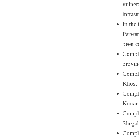
vulnera
infrast
In the
Parwan
been c
Comple
provin
Comple
Khost 
Comple
Kunar 
Comple
Shegal
Complet