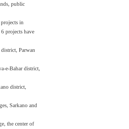
ands, public
projects in
6 projects have
district, Parwan
-e-Bahar district,
no district,
ages, Sarkano and
e, the center of