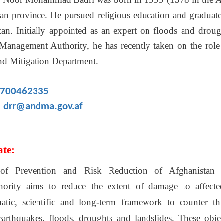
gan province. He pursued religious education and graduate
tan. Initially appointed as an expert on floods and droug
 Management Authority, he has recently taken on the role 
nd Mitigation Department.
700462335
drr@andma.gov.af
ate:
 of Prevention and Risk Reduction of Afghanistan N
rity aims to reduce the extent of damage to affecte
matic, scientific and long-term framework to counter th
 earthquakes, floods, droughts and landslides. These obje