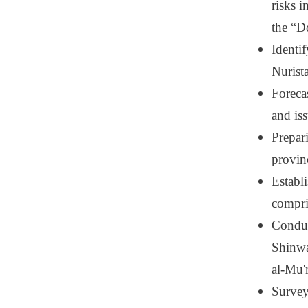
risks 
the “D
Identi
Nurista
Foreca
and is
Prepar
provin
Establ
compri
Conduc
Shinwa
al-Mu'
Surveyi