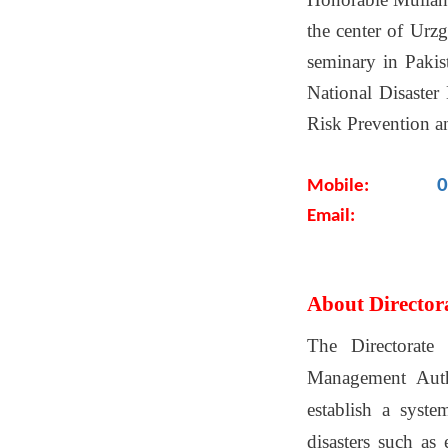
the center of Urz
seminary in Pakis
National Disaster
Risk Prevention a
0
Mobile:
Email:
About Director
The Directorate
Management Autho
establish a syste
disasters such as