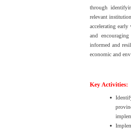
through identifyi
relevant instituti
accelerating early
and encouraging 
informed and resil
economic and envir
Key Activities:
Identi
provinc
implem
Impleme