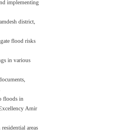
and implementing
amdesh district,
gate flood risks
ngs in various
 documents,
.
 floods in
s Excellency Amir
residential areas