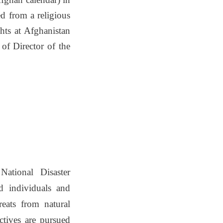
d from a religious
hts at Afghanistan
of Director of the
ational Disaster
d individuals and
reats from natural
ctives are pursued