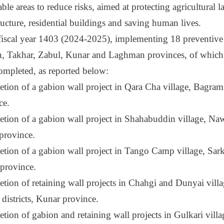
ble areas to reduce risks, aimed at protecting agricultural l
ructure, residential buildings and saving human lives.
 fiscal year 1403 (2024-2025), implementing 18 preventive 
, Takhar, Zabul, Kunar and Laghman provinces, of which 
ompleted, as reported below:
tion of a gabion wall project in Qara Cha village, Bagram 
ce.
tion of a gabion wall project in Shahabuddin village, Nawa
province.
tion of a gabion wall project in Tango Camp village, Sarka
province.
tion of retaining wall projects in Chahgi and Dunyai vill
 districts, Kunar province.
ion of gabion and retaining wall projects in Gulkari villag