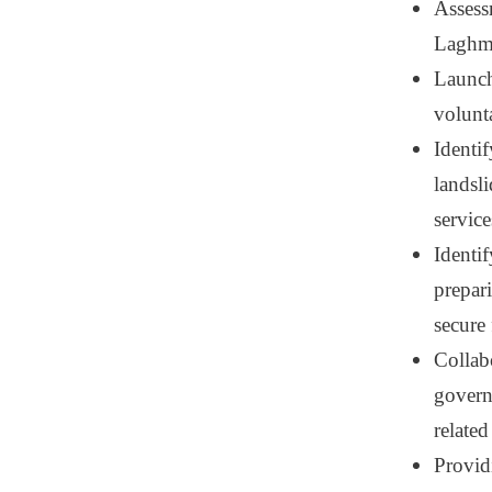
Assess
Laghma
Launch
volunt
Identif
landsl
service
Identif
prepar
secure
Collab
governm
related
Providi