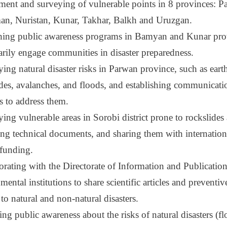
ment and surveying of vulnerable points in 8 provinces: Pa
n, Nuristan, Kunar, Takhar, Balkh and Uruzgan.
ing public awareness programs in Bamyan and Kunar pro
arily engage communities in disaster preparedness.
ying natural disaster risks in Parwan province, such as ear
ides, avalanches, and floods, and establishing communicati
s to address them.
ying vulnerable areas in Sorobi district prone to rockslides
ing technical documents, and sharing them with internation
 funding.
orating with the Directorate of Information and Publicatio
ental institutions to share scientific articles and preventiv
 to natural and non-natural disasters.
ng public awareness about the risks of natural disasters (f