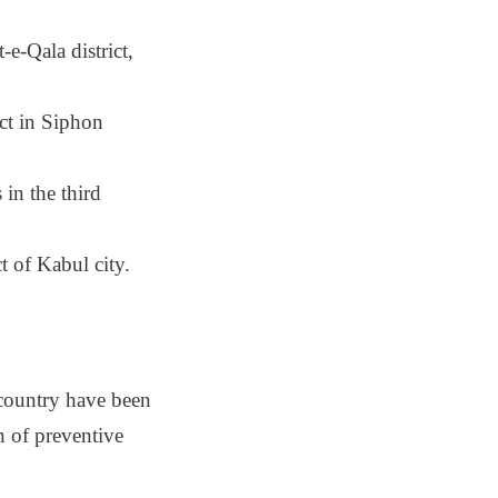
e-Qala district,
ct in Siphon
 in the third
ct of Kabul city.
 country have been
on of preventive