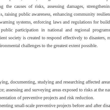
ng the causes of risks, assessing damages, strengtheni
ons, raising public awareness, enhancing community resili
 warning systems, enforcing laws and regulations for buil
public participation in national and regional programs
ient society is created to respond effectively to disasters
onmental challenges to the greatest extent possible.
fying, documenting, studying and researching affected area
e; assessing and surveying areas exposed to risks at the nat
entation of preventive projects and risk reduction.
nting small-scale preventive projects before and after disa