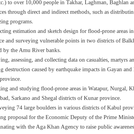
 etc.) to over 10,000 people in Takhar, Laghman, Baghlan 
ces through direct and indirect methods, such as distributi
zing programs.
ting estimation and sketch design for flood-prone areas 
ce and surveying vulnerable points in two districts of Bal
ed by the Amu River banks.
ng, assessing, and collecting data on casualties, martyrs an
ng destruction caused by earthquake impacts in Gayan and B
 province.
ing and studying flood-prone areas in Watapur, Nurgal, K
bad, Sarkano and Shegal districts of Kunar province.
veying 74 large boulders in various districts of Kabul pro
ing proposal for the Economic Deputy of the Prime Ministe
nating with the Aga Khan Agency to raise public awareness