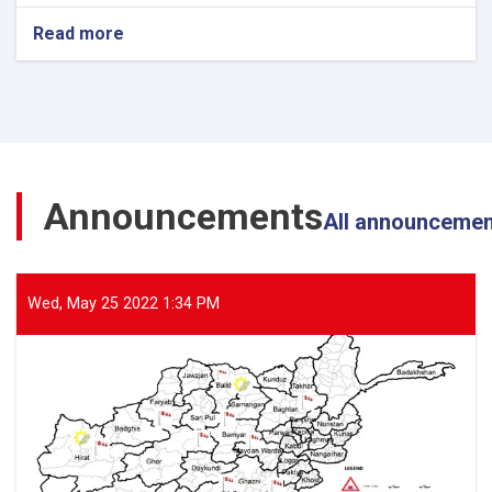
Read more
about
The
Director
General
of
ANDMA
Visited
the
Announcements
Flood-
All announceme
Affected
Areas
of
Parwan
Wed, May 25 2022 1:34 PM
Province