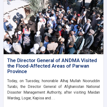
the
foundation
stone
for
the
new
administrative
building
of
the
Parwan
Province
Disaster
The Director General of ANDMA Visited
Management
the Flood-Affected Areas of Parwan
Directorate
Province
Today, on Tuesday, honorable Alhaj Mullah Nooruddin
Turabi, the Director General of Afghanistan National
Disaster Management Authority, after visiting Maidan
Wardag, Logar, Kapisa and. . .