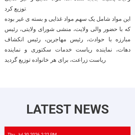
توزیع کرد.
این مواد شامل یک سهم مواد غذایی و بسته ی غیر بوده
که با حضور والی ولایت، منشی شورای ولایتی، رئیس
مبارزه با حوادث، رئیس مهاجرین، رئیس انکشاف
دهات، نماینده ریاست خدمات سکتوری و نماینده
ریاست زراعت، برای هر خانواده توزیع گردید.
LATEST NEWS
Thu, Jul 30 2026 2:22 PM