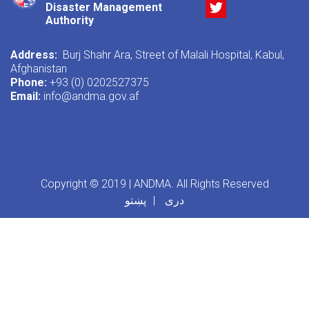
Twitter
Disaster Management
Authority
Address:
Burj Shahr Ara, Street of Malali Hospital, Kabul,
Afghanistan
Phone:
+93 (0) 0202527375
Email:
info@andma.gov.af
Copyright © 2019 | ANDMA. All Rights Reserved
پښتو
دری