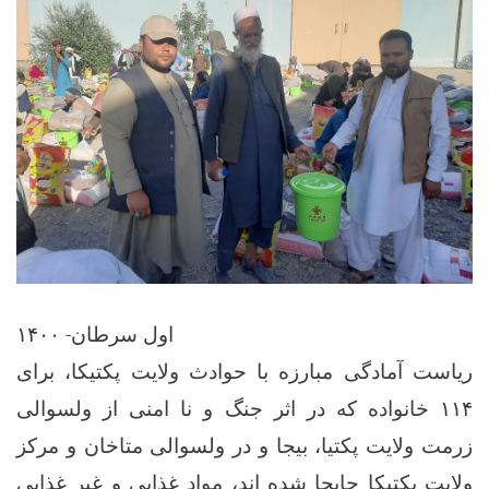
اول سرطان- ۱۴۰۰
ریاست آمادگی مبارزه با حوادث ولایت پکتیکا، برای
۱۱۴ خانواده که در اثر جنگ و نا امنی از ولسوالی
زرمت ولایت پکتیا، بیجا و در ولسوالی متاخان و مرکز
ولایت پکتیکا جابجا شده اند، مواد غذایی و غیر غذایی