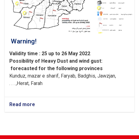
Warning!
Validity time : 25 up to 26 May 2022
Possibility of
Heavy
Dust and wind gust
:
forecasted for the following provinces
Kunduz, mazar e sharif, Faryab, Badghis, Jawzjan,
H
e
rat, Farah, . . .
Read more
about
Warning!