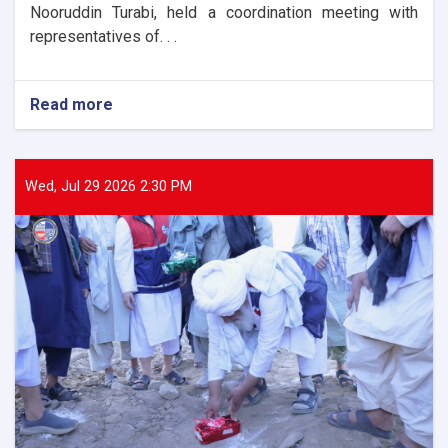
Nooruddin Turabi, held a coordination meeting with
representatives of. . .
Read more
about
The
Director
General
of
Wed, Jul 29 2026 2:30 PM
ANDMA
held
a
meeting
with
representatives
of
international
and
domestic
organizations
to
assist