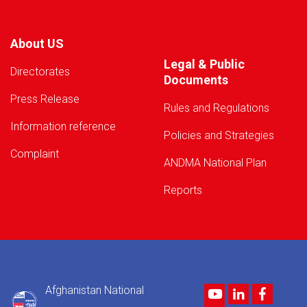
About US
Legal & Public
Directorates
Documents
Press Release
Rules and Regulations
Information reference
Policies and Strategies
Complaint
ANDMA National Plan
Reports
Afghanistan National
Youtube
LinkedIn
Facebo