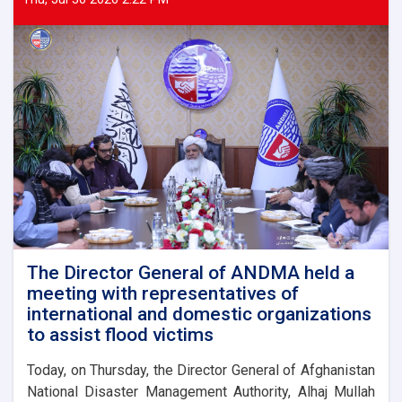
The Director General of ANDMA held a
meeting with representatives of
international and domestic organizations
to assist flood victims
Today, on Thursday, the Director General of Afghanistan
National Disaster Management Authority, Alhaj Mullah