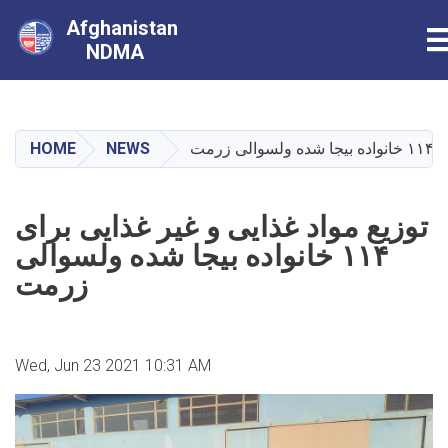
Afghanistan
T
NDMA
Skip
to
main
HOME
NEWS
توزی
content
توزیع مواد غذایی و غیر غذایی برای
۱۱۴ خانواده بیجا شده ولسوالی
زرمت
Wed, Jun 23 2021 10:31 AM