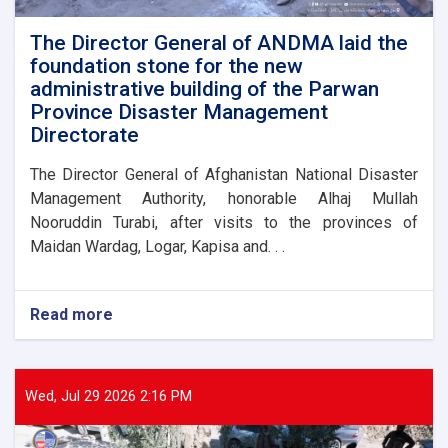
flood
victims
The Director General of ANDMA laid the
foundation stone for the new
administrative building of the Parwan
Province Disaster Management
Directorate
The Director General of Afghanistan National Disaster
Management Authority, honorable Alhaj Mullah
Nooruddin Turabi, after visits to the provinces of
Maidan Wardag, Logar, Kapisa and. . .
Read more
about
The
Director
General
of
Wed, Jul 29 2026 2:16 PM
ANDMA
laid