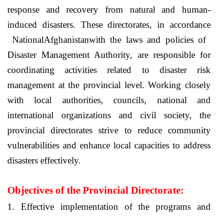
response and recovery from natural and human-
induced disasters. These directorates, in accordance
National
Afghanistan
with the laws and policies of
Disaster Management Authority, are responsible for
coordinating activities related to disaster risk
management at the provincial level. Working closely
with local authorities, councils, national and
international organizations and civil society, the
provincial directorates strive to reduce community
vulnerabilities and enhance local capacities to address
disasters effectively.
Objectives of the Provincial Directorate:
1. Effective implementation of the programs and