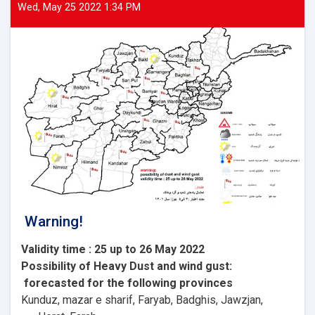
Wed, May 25 2022 1:34 PM
Warning!
Validity time : 25 up to 26 May 2022
Possibility of
Heavy
Dust and wind gust
:
forecasted for the following provinces
Kunduz, mazar e sharif, Faryab, Badghis, Jawzjan,