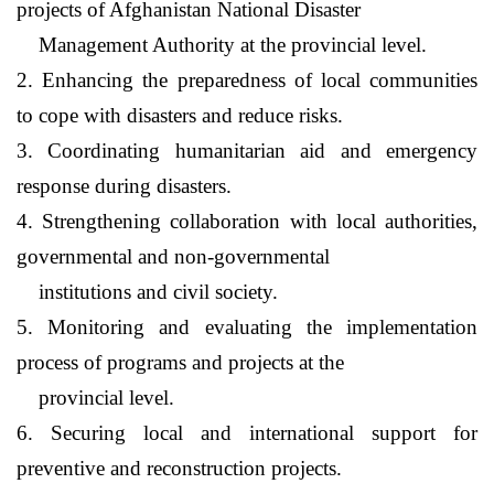
projects of
Afghanistan
National Disaster
Management Authority at the provincial level.
2. Enhancing the preparedness of local communities
to cope with disasters and reduce risks.
3. Coordinating humanitarian aid and emergency
response during disasters.
4. Strengthening collaboration with local authorities,
governmental and non-governmental
institutions and civil society.
5. Monitoring and evaluating the implementation
process of programs and projects at the
provincial level.
6. Securing local and international support for
preventive and reconstruction projects.