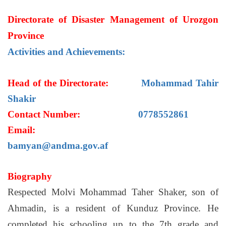
Directorate of Disaster Management of Urozgon
Province
Activities and Achievements:
Head of the Directorate:
Mohammad Tahir
Shakir
Contact Number:
0778552861
Email:
bamyan@andma.gov.af
Biography
Respected Molvi Mohammad Taher Shaker, son of
Ahmadin, is a resident of Kunduz Province. He
completed his schooling up to the 7th grade and