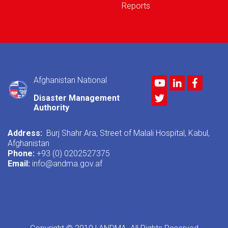
Reports
Afghanistan National
Youtube
LinkedIn
Facebo
Twitter
Disaster Management
Authority
Address:
Burj Shahr Ara, Street of Malali Hospital, Kabul,
Afghanistan
Phone:
+93 (0) 0202527375
Email:
info@andma.gov.af