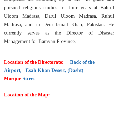
pursued religious studies for four years at Bahrul
Uloom Madrasa, Darul Uloom Madrasa, Ruhul
Madrasa, and in Dera Ismail Khan, Pakistan. He
currently serves as the Director of Disaster
Management for Bamyan Province.
Location of the Directorate:
Back of the
Airport, Esah Khan Desert, (Dasht)
Mosque
Street
Location of the Map: