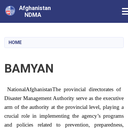
Afghanistan
T
NDMA
Skip
to
main
HOME
content
BAMYAN
National
Afghanistan
The provincial directorates of
Disaster Management Authority serve as the executive
arm of the authority at the provincial level, playing a
crucial role in implementing the agency’s programs
and policies related to prevention, preparedness,