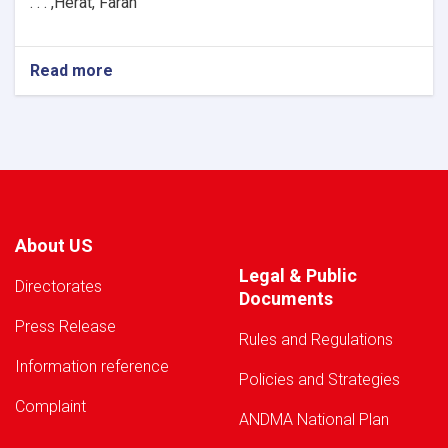
H
e
rat, Farah, . . .
Read more
about
Warning!
About US
Legal & Public
Directorates
Documents
Press Release
Rules and Regulations
Information reference
Policies and Strategies
Complaint
ANDMA National Plan