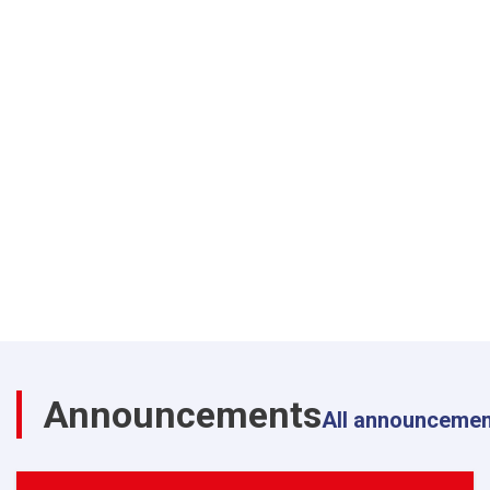
Announcements
All announceme